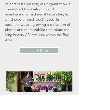
As part of its mission, our organization is
committed to developing and
maintaining an archive of Rose's life, from
childhood through adulthood. In
addition, we are growing a collection of
photos and memorabilia that salute the
long history API activism within the Bay
Area.
Learn More
OUR WORK
Rose Pak Community Fund commits itself
to advancing the causes that Rose Pak