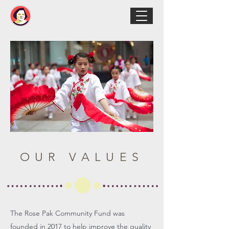
OUR VALUES
The Rose Pak Community Fund was
founded in 2017 to help improve the quality