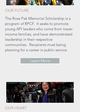
OUR FUTURE
The Rose Pak Memorial Scholarship is a
program of RPCF. It seeks to promote
young API leaders who come from lower-
income families, and have demonstrated
leadership in their respective
communities. Recipients must being
planning for a career in public service.
Learn More
OUR HEART