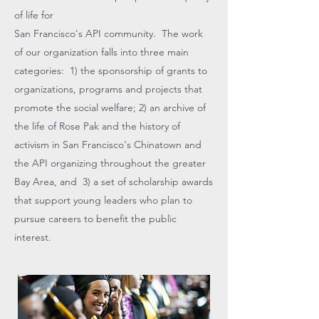
of life for
San Francisco's API community. The work
of our organization falls into three main
categories: 1) the sponsorship of grants to
organizations, programs and projects that
promote the social welfare; 2) an archive of
the life of Rose Pak and the history of
activism in San Francisco's Chinatown and
the API organizing throughout the greater
Bay Area, and 3) a set of scholarship awards
that support young leaders who plan to
pursue careers to benefit the public
interest.